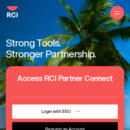
Strong Tools.
Stronger Partnership.
Access RCI Partner Connect
Login with SSO
Request an Account